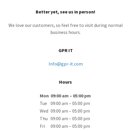
Better yet, see us in person!
We love our customers, so feel free to visit during normal
business hours.
GPR IT
Info@gpr-it.com
Hours
Mon
09:00 am – 05:00 pm
Tue
09:00 am – 05:00 pm
Wed
09:00 am – 05:00 pm
Thu
09:00 am – 05:00 pm
Fri
09:00 am – 05:00 pm