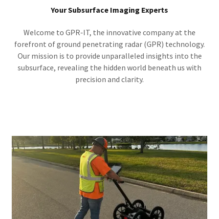
Your Subsurface Imaging Experts
Welcome to GPR-IT, the innovative company at the
forefront of ground penetrating radar (GPR) technology.
Our mission is to provide unparalleled insights into the
subsurface, revealing the hidden world beneath us with
precision and clarity.