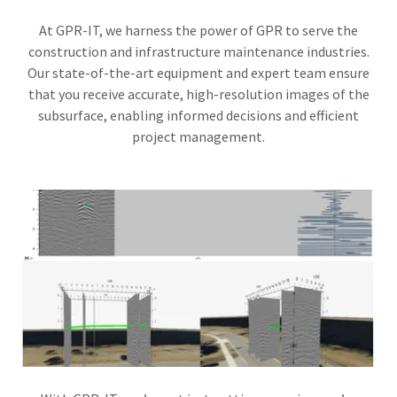
At GPR-IT, we harness the power of GPR to serve the
construction and infrastructure maintenance industries.
Our state-of-the-art equipment and expert team ensure
that you receive accurate, high-resolution images of the
subsurface, enabling informed decisions and efficient
project management.