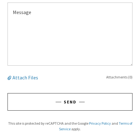
Attach Files
Attachments (0)
SEND
This site is protected by reCAPTCHA and the Google
Privacy Policy
and
Terms of
Service
apply.