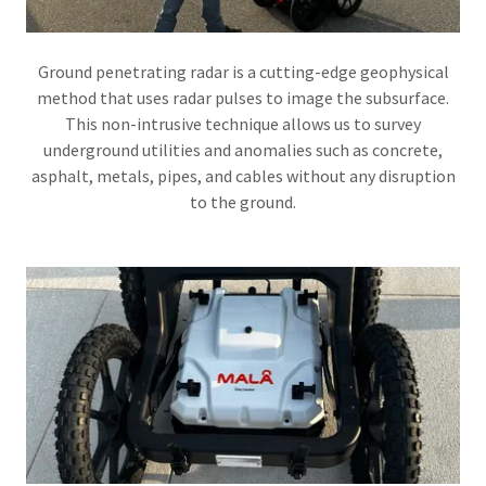
Ground penetrating radar is a cutting-edge geophysical
method that uses radar pulses to image the subsurface.
This non-intrusive technique allows us to survey
underground utilities and anomalies such as concrete,
asphalt, metals, pipes, and cables without any disruption
to the ground.