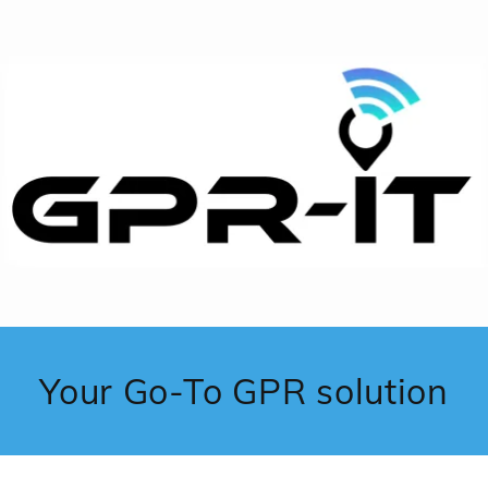
Your Go-To GPR solution