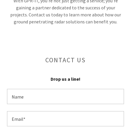
With GPR-IT, you’re not just getting a service; you’re
gaining a partner dedicated to the success of your
projects. Contact us today to learn more about how our
ground penetrating radar solutions can benefit you.
CONTACT US
Drop us a line!
Name
Email*